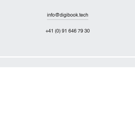
info@digibook.tech
+41 (0) 91 646 79 30
Technischer Service
service@digibook.tech