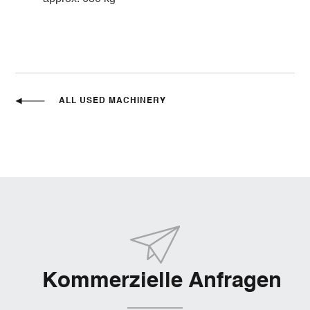
ALL USED MACHINERY
Kommerzielle Anfragen