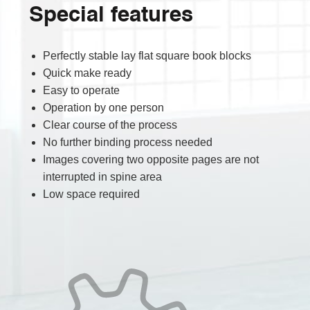
Special features
Perfectly stable lay flat square book blocks
Quick make ready
Easy to operate
Operation by one person
Clear course of the process
No further binding process needed
Images covering two opposite pages are not
interrupted in spine area
Low space required