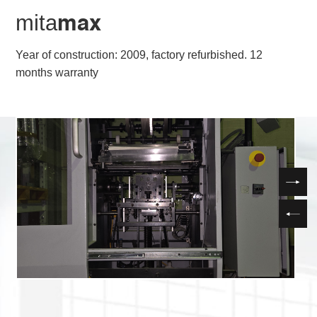
mita
max
Year of construction: 2009, factory refurbished. 12
months warranty