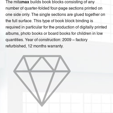
The mita
max
builds book blocks consisting of any
number of quarter-folded four-page sections printed on
one side only. The single sections are glued together on
the full surface. This type of book block binding is
required in particular for the production of digitally printed
albums, photo books or board books for children in low
quantities. Year of construction: 2009 – factory
refurbished, 12 months warranty.