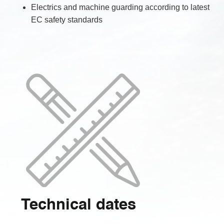
Electrics and machine guarding according to latest
EC safety standards
Technical dates