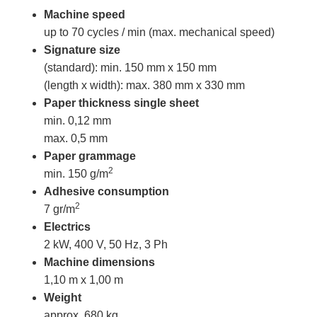
Machine speed
up to 70 cycles / min (max. mechanical speed)
Signature size
(standard): min. 150 mm x 150 mm
(length x width): max. 380 mm x 330 mm
Paper thickness
single sheet
min. 0,12 mm
max. 0,5 mm
Paper grammage
2
min. 150 g/m
Adhesive consumption
2
7 gr/m
Electrics
2 kW, 400 V, 50 Hz, 3 Ph
Machine dimensions
1,10 m x 1,00 m
Weight
approx. 680 kg