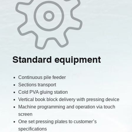
Standard equipment
Continuous pile feeder
Sections transport
Cold PVA gluing station
Vertical book block delivery with pressing device
Machine programming and operation via touch
screen
One set pressing plates to customer’s
specifications