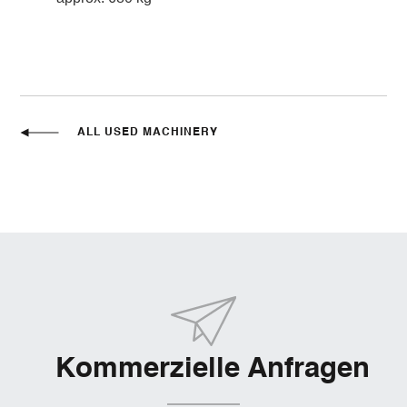
ALL USED MACHINERY
Kommerzielle Anfragen