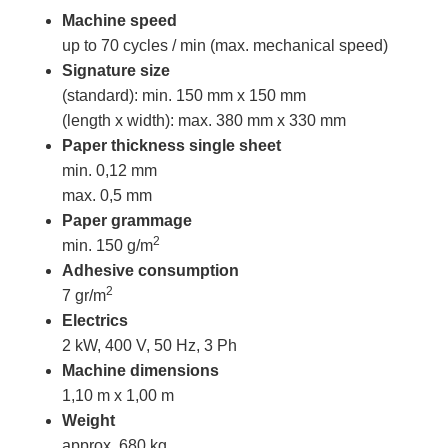
Machine speed
up to 70 cycles / min (max. mechanical speed)
Signature size
(standard): min. 150 mm x 150 mm
(length x width): max. 380 mm x 330 mm
Paper thickness
single sheet
min. 0,12 mm
max. 0,5 mm
Paper grammage
2
min. 150 g/m
Adhesive consumption
2
7 gr/m
Electrics
2 kW, 400 V, 50 Hz, 3 Ph
Machine dimensions
1,10 m x 1,00 m
Weight
approx. 680 kg