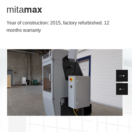
mita
max
Year of construction: 2015, factory refurbished. 12
months warranty