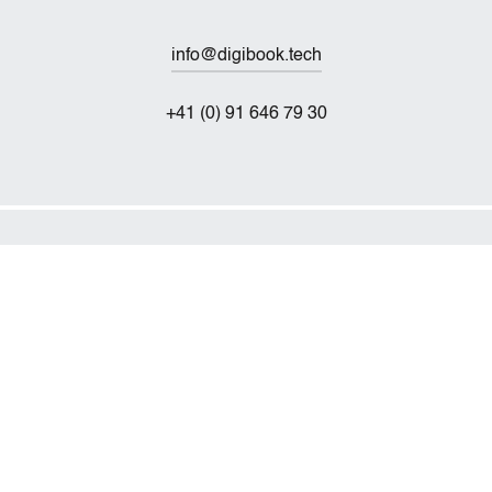
info@digibook.tech
+41 (0) 91 646 79 30
Technischer Service
service@digibook.tech