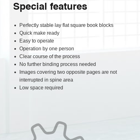
Special features
Perfectly stable lay flat square book blocks
Quick make ready
Easy to operate
Operation by one person
Clear course of the process
No further binding process needed
Images covering two opposite pages are not
interrupted in spine area
Low space required