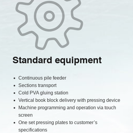
Standard equipment
Continuous pile feeder
Sections transport
Cold PVA gluing station
Vertical book block delivery with pressing device
Machine programming and operation via touch
screen
One set pressing plates to customer’s
specifications