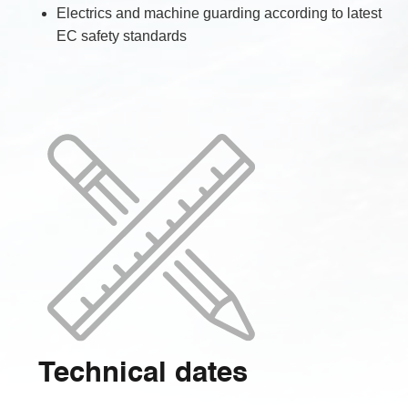
Electrics and machine guarding according to latest
EC safety standards
Technical dates