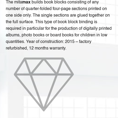
The mita
max
builds book blocks consisting of any
number of quarter-folded four-page sections printed on
one side only. The single sections are glued together on
the full surface. This type of book block binding is
required in particular for the production of digitally printed
albums, photo books or board books for children in low
quantities. Year of construction: 2015 – factory
refurbished, 12 months warranty.