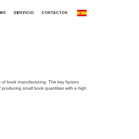
WS
SERVICIO
CONTACTOS
) of book manufacturing. The key factors
 producing small book quantities with a high