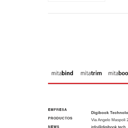
EMPRESA
Digibook Technolo
PRODUCTOS
Via Angelo Maspoli 
info@digibook.tech
NEWS