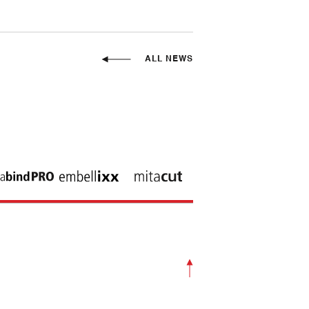
ALL NEWS