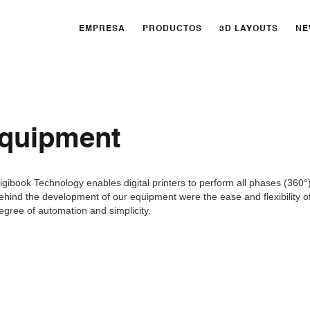
EMPRESA
PRODUCTOS
3D LAYOUTS
NE
equipment
igibook Technology enables digital printers to perform all phases (360°
ehind the development of our equipment were the ease and flexibility of
egree of automation and simplicity.