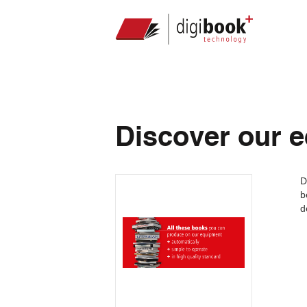
Discover our 
D
b
d