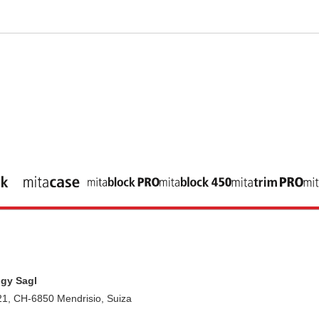
gy Sagl
21, CH-6850 Mendrisio, Suiza