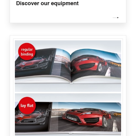
Discover our equipment