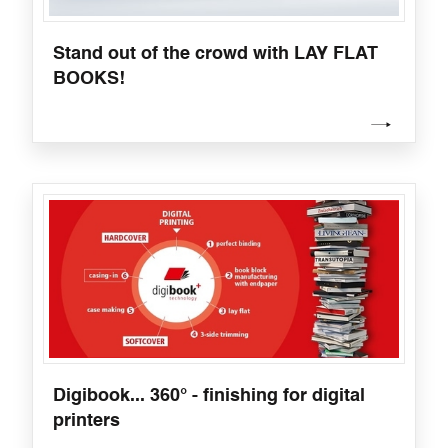
Stand out of the crowd with LAY FLAT
BOOKS!
Digibook... 360° - finishing for digital
printers