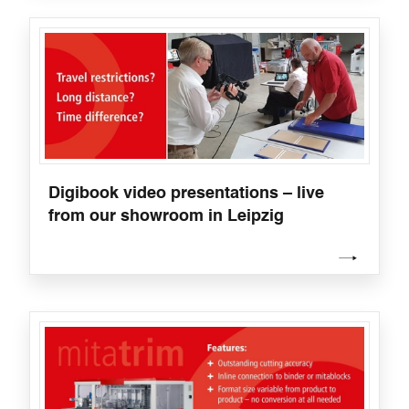
Digibook video presentations – live
from our showroom in Leipzig