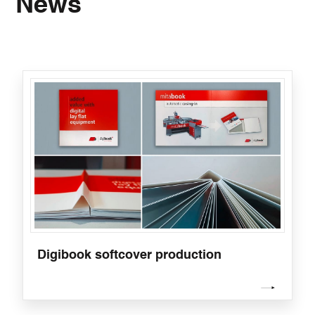
News
Digibook softcover production