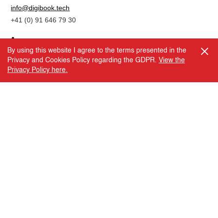
info@digibook.tech
+41 (0) 91 646 79 30
By using this website I agree to the terms presented in the
Privacy and Cookies Policy regarding the GDPR.
View the
Copyright © 2026. DBTEC
Privacy Policy here.