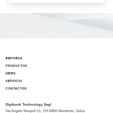
EMPRESA
PRODUCTOS
NEWS
SERVICIO
CONTACTOS
Digibook Technology Sagl
Via Angelo Maspoli 21, CH-6850 Mendrisio, Suiza