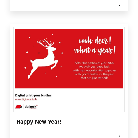
Happy New Year!