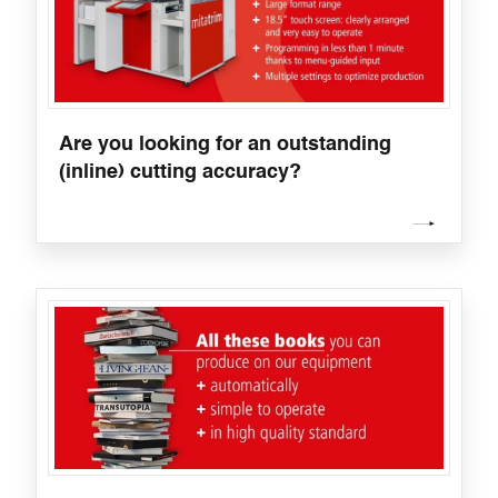
Are you looking for an outstanding
(inline) cutting accuracy?